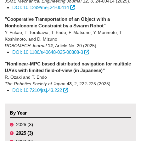
JSME Mechanical Engineering Journal
12
,
3
,
24-00414
(2025)
.
DOI: 10.1299/mej.24-00414
"Cooperative Transportation of an Object with a
Nonholonomic Constraint by a Swarm Robot"
Y. Fukao, T. Terakawa, T. Endo, F. Matsuno, Y. Morimoto, T.
Koshimoto, and D. Mizuno
ROBOMECH Journal
12
,
Article No. 20
(2025)
.
DOI: 10.1186/s40648-025-00308-3
"Nonlinear-MPC based distributed navigation for multiple
UAVs with limited field-of-view (in Japanese)"
R. Ozaki and T. Endo
The Robotics Society of Japan
43
,
2
,
222-225
(2025)
.
DOI: 10.7210/jrsj.43.222
By Year
2026 (3)
2025 (3)