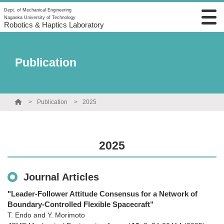
Dept. of Mechanical Engineering
Nagaoka University of Technology
Robotics & Haptics Laboratory
Publication
Publication
2025
2025
Journal Articles
"Leader-Follower Attitude Consensus for a Network of
Boundary-Controlled Flexible Spacecraft"
T. Endo and Y. Morimoto