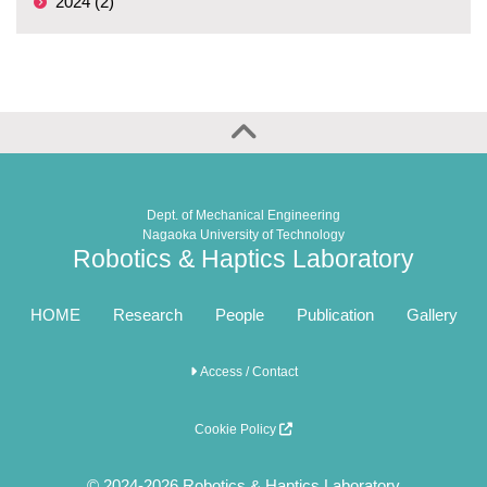
2024 (2)
Dept. of Mechanical Engineering
Nagaoka University of Technology
Robotics & Haptics Laboratory
HOME
Research
People
Publication
Gallery
Access / Contact
Cookie Policy
© 2024-2026 Robotics & Haptics Laboratory